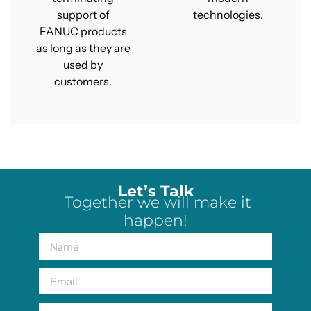
support of
technologies.
FANUC products
as long as they are
used by
customers.
Let’s Talk
Together we will make it
happen!