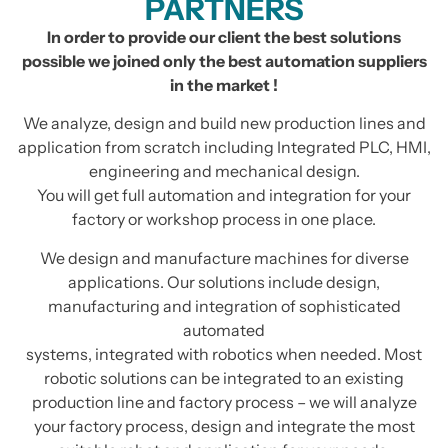
PARTNERS
In order to provide our client the best solutions
possible we joined only the best automation suppliers
in the market !
We analyze, design and build new production lines and
application from scratch including Integrated PLC, HMI,
engineering and mechanical design.
You will get full automation and integration for your
factory or workshop process in one place.
We design and manufacture machines for diverse
applications. Our solutions include design,
manufacturing and integration of sophisticated
automated
systems, integrated with robotics when needed. Most
robotic solutions can be integrated to an existing
production line and factory process – we will analyze
your factory process, design and integrate the most