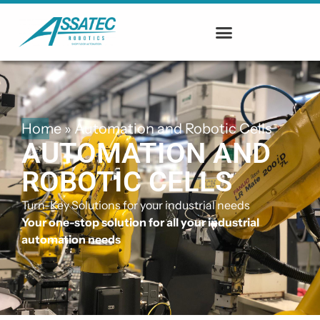
Home
»
Automation and Robotic Cells
AUTOMATION AND
ROBOTIC CELLS
Turn-Key Solutions for your industrial needs
Your one-stop solution for all your industrial
automation needs