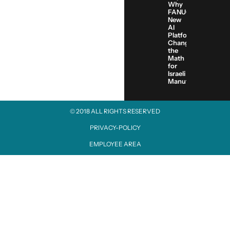
Why
FANUC’s
New
AI
Platform
Changes
the
Math
for
Israeli
Manufacturers
© 2018 ALL RIGHTS RESERVED​
PRIVACY-POLICY
EMPLOYEE AREA