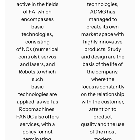
active in the fields
technologies,
of FA, which
ADMG has
encompasses
managed to
basic
create its own
technologies,
market space with
consisting
highly innovative
of NCs (numerical
products. Study
controls), servos
and design are the
and lasers, and
basis of the life of
Robots to which
the company,
such
where the
basic
focus is constantly
technologies are
on the relationship
applied, as well as
with the customer,
Robomachines.
attention to
FANUC also offers
product
services, with a
quality and the use
policy for not
of the most
terminating
modern