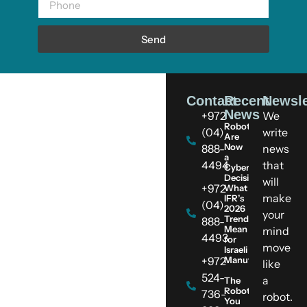
Send
Contact
Recent
Newsle
News
+972
We
Robots
(04)
write
Are
Now
888-
news
a
4494
that
Cybersecurity
Decision:
will
+972
What
make
IFR’s
(04)
2026
your
Trends
888-
Mean
mind
4493
for
move
Israeli
+972
Manufacturers
like
524-
a
The
Robot
736-
robot.
You