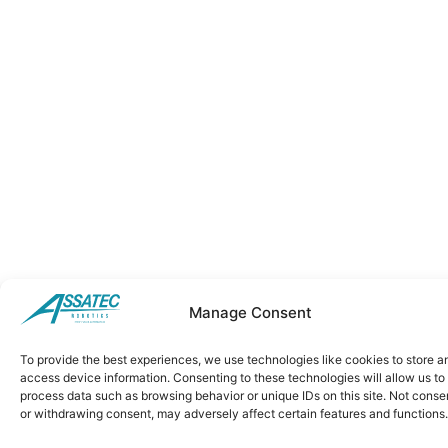
Manage Consent
To provide the best experiences, we use technologies like cookies to store a
access device information. Consenting to these technologies will allow us to
process data such as browsing behavior or unique IDs on this site. Not conse
or withdrawing consent, may adversely affect certain features and functions.