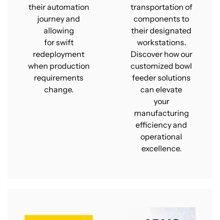
their automation
transportation of
journey and
components to
allowing
their designated
for swift
workstations.
redeployment
Discover how our
when production
customized bowl
requirements
feeder solutions
change.
can elevate
your
manufacturing
efficiency and
operational
excellence.