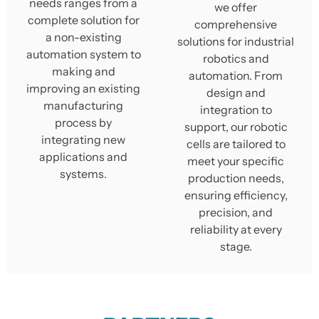
needs ranges from a
we offer
complete solution for
comprehensive
a non-existing
solutions for industrial
automation system to
robotics and
making and
automation. From
improving an existing
design and
manufacturing
integration to
process by
support, our robotic
integrating new
cells are tailored to
applications and
meet your specific
systems.
production needs,
ensuring efficiency,
precision, and
reliability at every
stage.