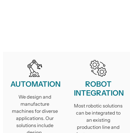
AUTOMATION
ROBOT
INTEGRATION
We design and
manufacture
Most robotic solutions
machines for diverse
can be integrated to
applications. Our
an existing
solutions include
production line and
design,