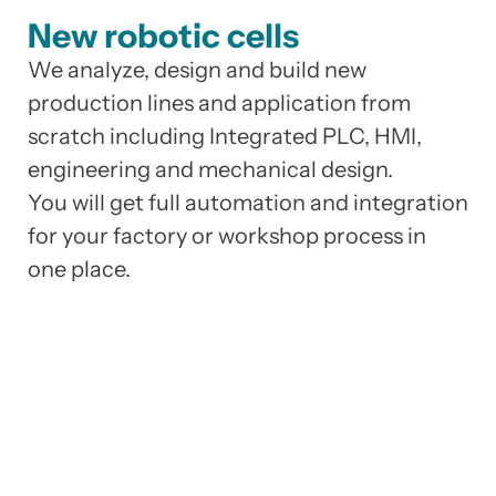
New robotic cells
We analyze, design and build new
production lines and application from
scratch including Integrated PLC, HMI,
engineering and mechanical design.
You will get full automation and integration
for your factory or workshop process in
one place.