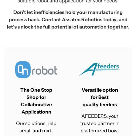
suitable robot and application for your needs.
Don’t let inefficiencies hold your manufacturing
process back. Contact Assatec Robotics today, and
let’s unlock the full potential of automation together.
The One Stop
Versatile option
Shop for
for Best
Collaborative
quality
feeders
Applicationn
AFEEDERS, your
Our solutions help
trusted partner in
small and mid-
customized bowl