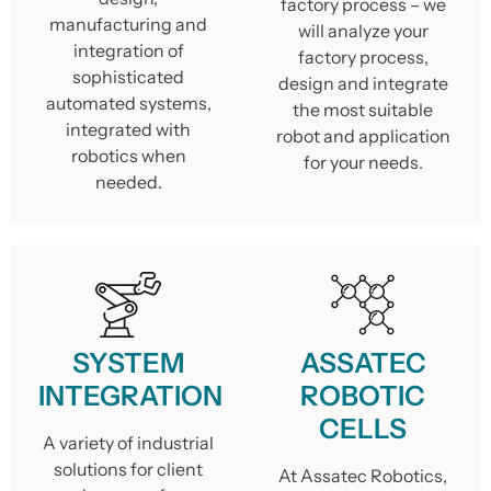
factory process – we
manufacturing and
will analyze your
integration of
factory process,
sophisticated
design and integrate
automated systems,
the most suitable
integrated with
robot and application
robotics when
for your needs.
needed.
SYSTEM
ASSATEC
INTEGRATION
ROBOTIC
CELLS
A variety of industrial
solutions for client
At Assatec Robotics,