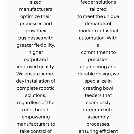
sized
feeder solutions
manufacturers
tailored
optimize their
to meet the unique
processes and
demands of
grow their
modern industrial
businesses with
automation. With
greater flexibility,
a
higher
commitment to
output and
precision
improved quality.
engineering and
We ensure same-
durable design, we
day installation of
specialize in
complete robotic
creating bowl
solutions,
feeders that
regardless of the
seamlessly
robot brand,
integrate into
empowering
assembly
manufacturers to
processes,
take control of
ensuring efficient