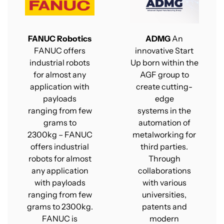
FANUC Robotics
ADMG
An
FANUC offers
innovative Start
industrial robots
Up born within the
for almost any
AGF group to
application with
create cutting-
payloads
edge
ranging from few
systems in the
grams to
automation of
2300kg – FANUC
metalworking for
offers industrial
third parties.
robots for almost
Through
any application
collaborations
with payloads
with various
ranging from few
universities,
grams to 2300kg.
patents and
FANUC is
modern