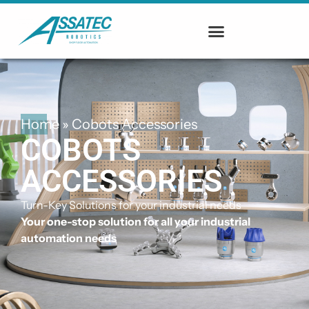
Home
»
Cobots Accessories
COBOTS
ACCESSORIES
Turn-Key Solutions for your industrial needs
Your one-stop solution for all your industrial
automation needs