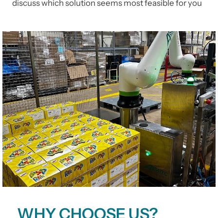
discuss which solution seems most feasible for you
WHY CHOOSE US?