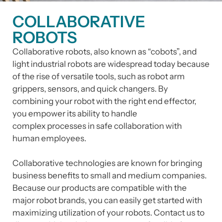
COLLABORATIVE
ROBOTS
Collaborative robots, also known as “cobots”, and
light industrial robots are widespread today because
of the rise of versatile tools, such as robot arm
grippers, sensors, and quick changers. By
combining your robot with the right end effector,
you empower its ability to handle
complex processes in safe collaboration with
human employees.
Collaborative technologies are known for bringing
business benefits to small and medium companies.
Because our products are compatible with the
major robot brands, you can easily get started with
maximizing utilization of your robots. Contact us to