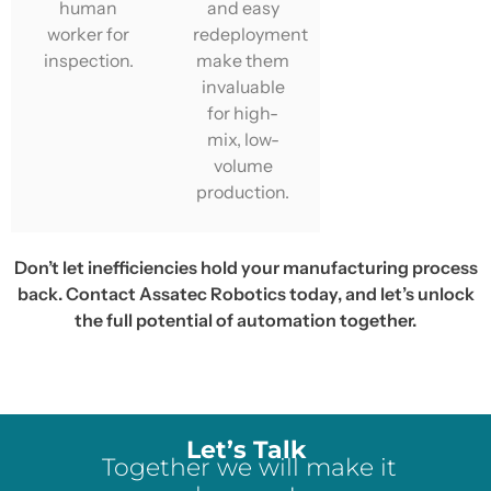
human
and easy
worker for
redeployment
inspection.
make them
invaluable
for high-
mix, low-
volume
production.
Don’t let inefficiencies hold your manufacturing process
back. Contact Assatec Robotics today, and let’s unlock
the full potential of automation together.
Let’s Talk
Together we will make it