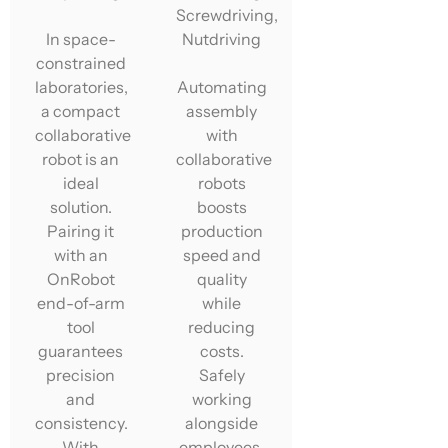
Screwdriving,
In space-
Nutdriving
constrained
laboratories,
Automating
a compact
assembly
collaborative
with
robot is an
collaborative
ideal
robots
solution.
boosts
Pairing it
production
with an
speed and
OnRobot
quality
end-of-arm
while
tool
reducing
guarantees
costs.
precision
Safely
and
working
consistency.
alongside
With
employees,