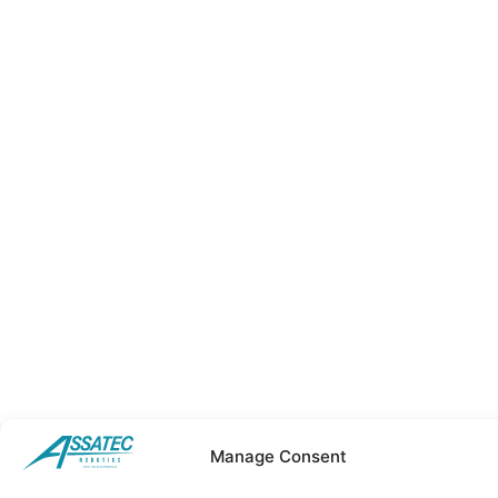
Manage Consent