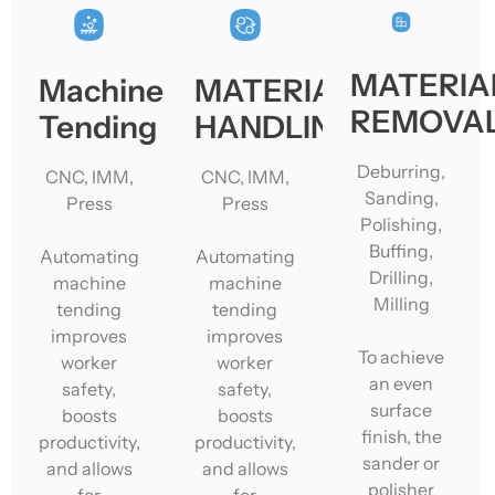
MATERIA
Machine
MATERIAL
REMOVA
Tending
HANDLING
Deburring,
CNC, IMM,
CNC, IMM,
Sanding,
Press
Press
Polishing,
Buffing,
Automating
Automating
Drilling,
machine
machine
Milling
tending
tending
improves
improves
To achieve
worker
worker
an even
safety,
safety,
surface
boosts
boosts
finish, the
productivity,
productivity,
sander or
and allows
and allows
polisher