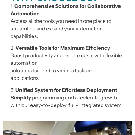
1.
Comprehensive Solutions for Collaborative
Automation
Access all the tools you need in one place to
streamline and expand your automation
capabilities.
2.
Versatile Tools for Maximum Efficiency
Boost productivity and reduce costs with flexible
automation
solutions tailored to various tasks and
applications.
3.
Unified System for Effortless Deployment
Simplify
programming and accelerate growth
with our easy-to-deploy, fully integrated system.