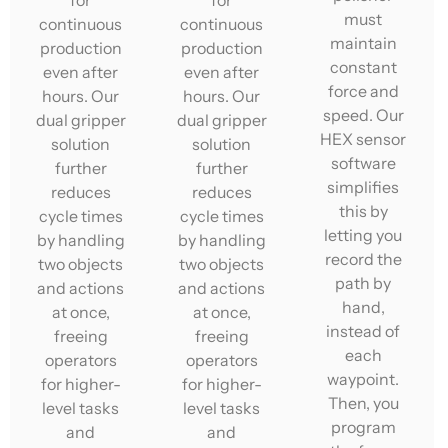
for
for
must
continuous
continuous
maintain
production
production
constant
even after
even after
force and
hours. Our
hours. Our
speed. Our
dual gripper
dual gripper
HEX sensor
solution
solution
software
further
further
simplifies
reduces
reduces
this by
cycle times
cycle times
letting you
by handling
by handling
record the
two objects
two objects
path by
and actions
and actions
hand,
at once,
at once,
instead of
freeing
freeing
each
operators
operators
waypoint.
for higher-
for higher-
Then, you
level tasks
level tasks
program
and
and