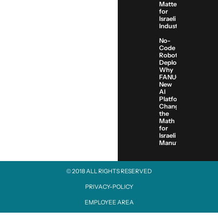
Matters
for
Israeli
Industry
No-
Code
Robot
Deployment:
Why
FANUC’s
New
AI
Platform
Changes
the
Math
for
Israeli
Manufacturers
© 2018 ALL RIGHTS RESERVED​
PRIVACY-POLICY
EMPLOYEE AREA