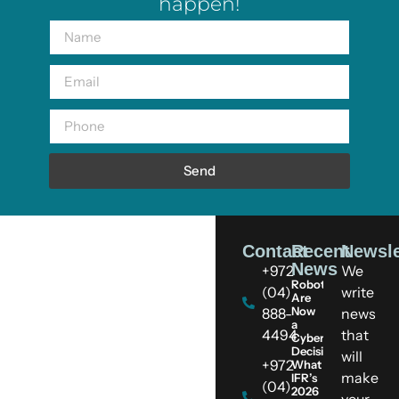
happen!
Send
Contact
Recent
Newsle
News
+972
We
Robots
(04)
write
Are
Now
888-
news
a
4494
that
Cybersecurity
Decision:
will
+972
What
make
IFR’s
(04)
2026
your