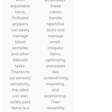
adjustable
these
force,
robots
OnRobot
handle
grippers
repetitive
can easily
tasks and
manage
manage
blood
small,
samples
irregular
and other
items,
delicate
optimizing
tasks.
processes
Thanks to
like
our sensors’
screwdriving,
sensitivity,
mounting,
the robot
and
can also
positioning.
safely pass
Their
items to a
versatility