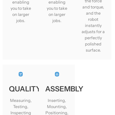
the force
enabling
enabling
and torque,
you to take
you to take
and the
on larger
on larger
robot
jobs.
jobs.
instantly
adjusts for a
perfectly
polished
surface.
QUALITY
ASSEMBLY
Measuring,
Inserting,
Testing,
Mounting,
Inspecting
Positioning,