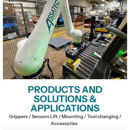
PRODUCTS AND
SOLUTIONS &
APPLICATIONS
Grippers / Sensors Lift / Mounting / Tool changing /
Accessories