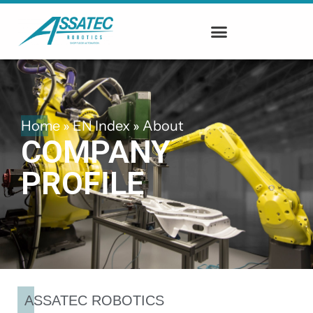
Home
»
EN Index
»
About
COMPANY
PROFILE
ASSATEC ROBOTICS