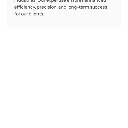
industries. Our expertise ensures enhanced
efficiency, precision, and long-term success
for our clients.