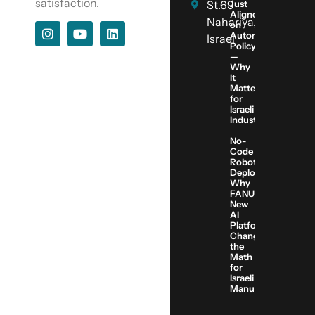
satisfaction.
St.69
Just
Aligned
Nahariya,
on
Automation
Israel
Policy
—
Why
It
Matters
for
Israeli
Industry
No-
Code
Robot
Deployment:
Why
FANUC’s
New
AI
Platform
Changes
the
Math
for
Israeli
Manufacturers