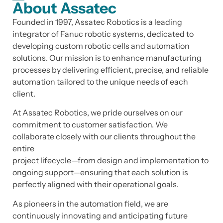
About Assatec
Founded in 1997, Assatec Robotics is a leading
integrator of Fanuc robotic systems, dedicated to
developing custom robotic cells and automation
solutions. Our mission is to enhance manufacturing
processes by delivering efficient, precise, and reliable
automation tailored to the unique needs of each
client.
At Assatec Robotics, we pride ourselves on our
commitment to customer satisfaction. We
collaborate closely with our clients throughout the
entire
project lifecycle—from design and implementation to
ongoing support—ensuring that each solution is
perfectly aligned with their operational goals.
As pioneers in the automation field, we are
continuously innovating and anticipating future