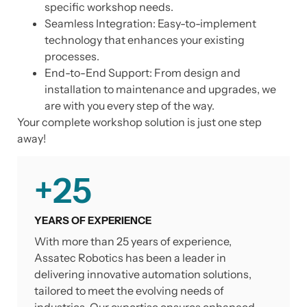
specific workshop needs.
Seamless Integration: Easy-to-implement
technology that enhances your existing
processes.
End-to-End Support: From design and
installation to maintenance and upgrades, we
are with you every step of the way.
Your complete workshop solution is just one step
away!
+
25
YEARS OF EXPERIENCE
With more than 25 years of experience,
Assatec Robotics has been a leader in
delivering innovative automation solutions,
tailored to meet the evolving needs of