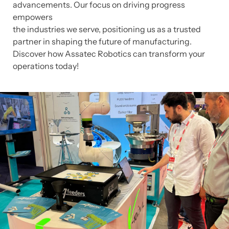
advancements. Our focus on driving progress
empowers
the industries we serve, positioning us as a trusted
partner in shaping the future of manufacturing.
Discover how Assatec Robotics can transform your
operations today!