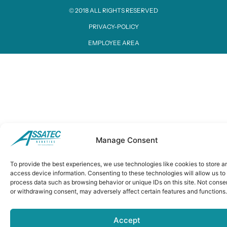
© 2018 ALL RIGHTS RESERVED​
PRIVACY-POLICY
EMPLOYEE AREA
Manage Consent
To provide the best experiences, we use technologies like cookies to store a
access device information. Consenting to these technologies will allow us to
process data such as browsing behavior or unique IDs on this site. Not conse
or withdrawing consent, may adversely affect certain features and functions.
Accept