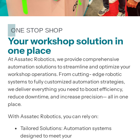
ONE STOP SHOP
Your workshop solution in
one place
At Assatec Robotics, we provide comprehensive
automation solutions to streamline and optimize your
workshop operations. From cutting- edge robotic
systems to fully customized automation strategies,
we deliver everything you need to boost efficiency,
reduce downtime, and increase precision— all in one
place.
With Assatec Robotics, you can rely on:
Tailored Solutions: Automation systems
designed to meet your