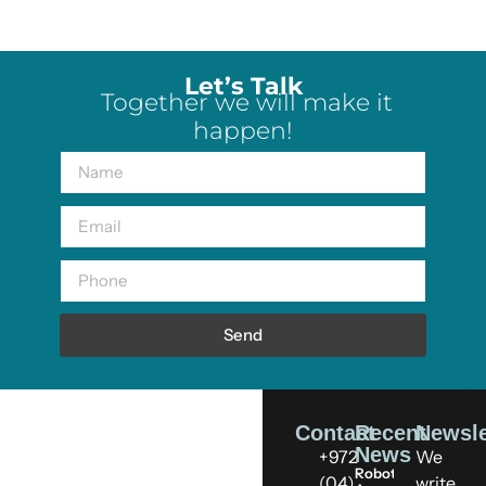
Let’s Talk
Together we will make it
happen!
Send
Contact
Recent
Newsle
News
+972
We
Robots
(04)
write