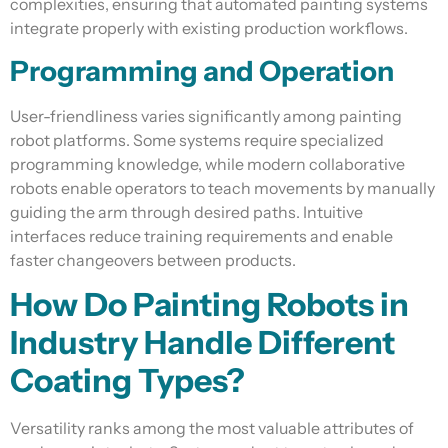
complexities, ensuring that automated painting systems
integrate properly with existing production workflows.
Programming and Operation
User-friendliness varies significantly among painting
robot platforms. Some systems require specialized
programming knowledge, while modern collaborative
robots enable operators to teach movements by manually
guiding the arm through desired paths. Intuitive
interfaces reduce training requirements and enable
faster changeovers between products.
How Do Painting Robots in
Industry Handle Different
Coating Types?
Versatility ranks among the most valuable attributes of