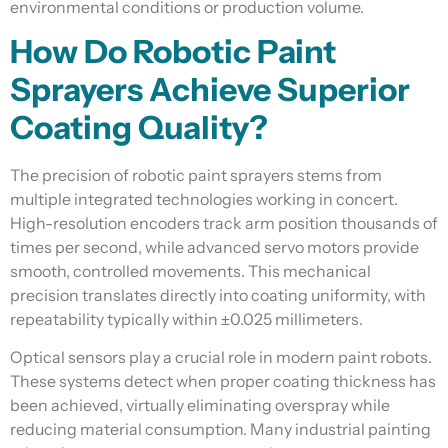
environmental conditions or production volume.
How Do Robotic Paint
Sprayers Achieve Superior
Coating Quality?
The precision of robotic paint sprayers stems from
multiple integrated technologies working in concert.
High-resolution encoders track arm position thousands of
times per second, while advanced servo motors provide
smooth, controlled movements. This mechanical
precision translates directly into coating uniformity, with
repeatability typically within ±0.025 millimeters.
Optical sensors play a crucial role in modern paint robots.
These systems detect when proper coating thickness has
been achieved, virtually eliminating overspray while
reducing material consumption. Many industrial painting