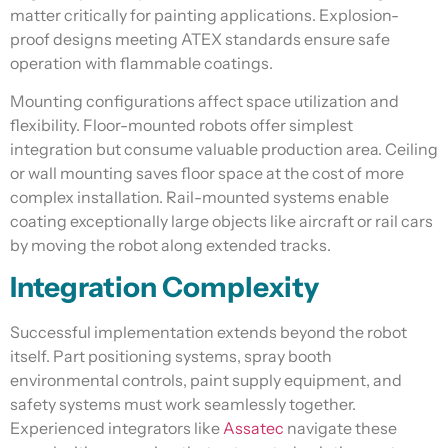
matter critically for painting applications. Explosion-
proof designs meeting ATEX standards ensure safe
operation with flammable coatings.
Mounting configurations affect space utilization and
flexibility. Floor-mounted robots offer simplest
integration but consume valuable production area. Ceiling
or wall mounting saves floor space at the cost of more
complex installation. Rail-mounted systems enable
coating exceptionally large objects like aircraft or rail cars
by moving the robot along extended tracks.
Integration Complexity
Successful implementation extends beyond the robot
itself. Part positioning systems, spray booth
environmental controls, paint supply equipment, and
safety systems must work seamlessly together.
Experienced integrators like
Assatec
navigate these