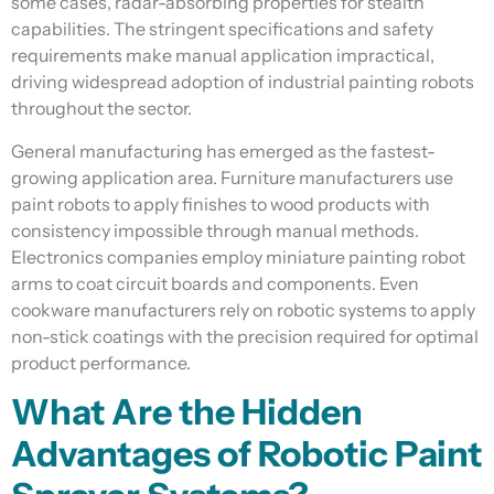
some cases, radar-absorbing properties for stealth
capabilities. The stringent specifications and safety
requirements make manual application impractical,
driving widespread adoption of industrial painting robots
throughout the sector.
General manufacturing has emerged as the fastest-
growing application area. Furniture manufacturers use
paint robots to apply finishes to wood products with
consistency impossible through manual methods.
Electronics companies employ miniature painting robot
arms to coat circuit boards and components. Even
cookware manufacturers rely on robotic systems to apply
non-stick coatings with the precision required for optimal
product performance.
What Are the Hidden
Advantages of Robotic Paint