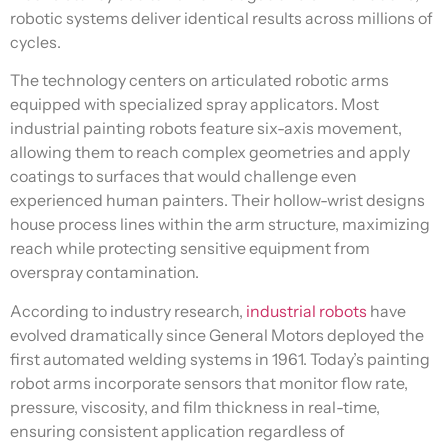
robotic systems deliver identical results across millions of
cycles.
The technology centers on articulated robotic arms
equipped with specialized spray applicators. Most
industrial painting robots feature six-axis movement,
allowing them to reach complex geometries and apply
coatings to surfaces that would challenge even
experienced human painters. Their hollow-wrist designs
house process lines within the arm structure, maximizing
reach while protecting sensitive equipment from
overspray contamination.
According to industry research,
industrial robots
have
evolved dramatically since General Motors deployed the
first automated welding systems in 1961. Today’s painting
robot arms incorporate sensors that monitor flow rate,
pressure, viscosity, and film thickness in real-time,
ensuring consistent application regardless of