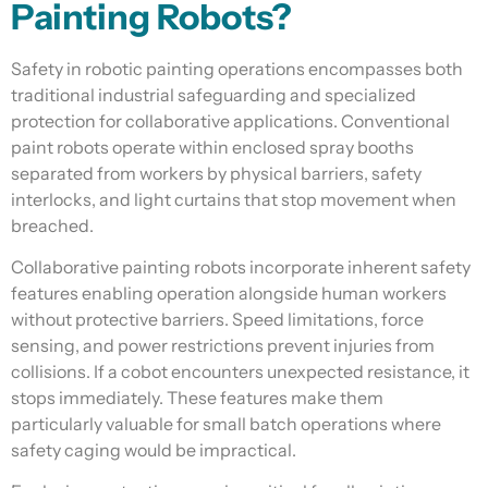
Painting Robots?
Safety in robotic painting operations encompasses both
traditional industrial safeguarding and specialized
protection for collaborative applications. Conventional
paint robots operate within enclosed spray booths
separated from workers by physical barriers, safety
interlocks, and light curtains that stop movement when
breached.
Collaborative painting robots incorporate inherent safety
features enabling operation alongside human workers
without protective barriers. Speed limitations, force
sensing, and power restrictions prevent injuries from
collisions. If a cobot encounters unexpected resistance, it
stops immediately. These features make them
particularly valuable for small batch operations where
safety caging would be impractical.