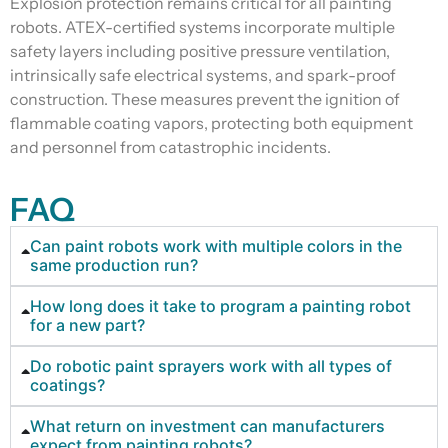
Explosion protection remains critical for all painting
robots. ATEX-certified systems incorporate multiple
safety layers including positive pressure ventilation,
intrinsically safe electrical systems, and spark-proof
construction. These measures prevent the ignition of
flammable coating vapors, protecting both equipment
and personnel from catastrophic incidents.
FAQ
Can paint robots work with multiple colors in the
same production run?
How long does it take to program a painting robot
for a new part?
Do robotic paint sprayers work with all types of
coatings?
What return on investment can manufacturers
expect from painting robots?