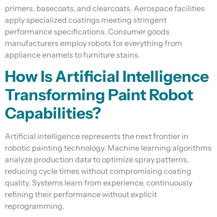
primers, basecoats, and clearcoats. Aerospace facilities
apply specialized coatings meeting stringent
performance specifications. Consumer goods
manufacturers employ robots for everything from
appliance enamels to furniture stains.
How Is Artificial Intelligence
Transforming Paint Robot
Capabilities?
Artificial intelligence represents the next frontier in
robotic painting technology. Machine learning algorithms
analyze production data to optimize spray patterns,
reducing cycle times without compromising coating
quality. Systems learn from experience, continuously
refining their performance without explicit
reprogramming.