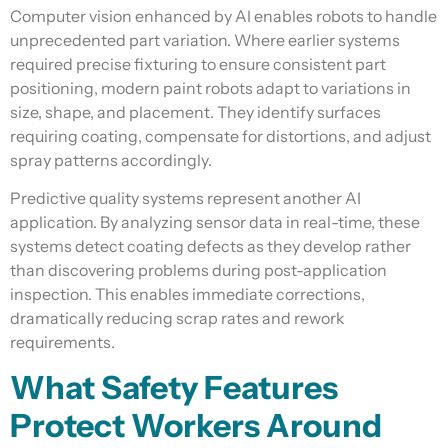
Computer vision enhanced by AI enables robots to handle
unprecedented part variation. Where earlier systems
required precise fixturing to ensure consistent part
positioning, modern paint robots adapt to variations in
size, shape, and placement. They identify surfaces
requiring coating, compensate for distortions, and adjust
spray patterns accordingly.
Predictive quality systems represent another AI
application. By analyzing sensor data in real-time, these
systems detect coating defects as they develop rather
than discovering problems during post-application
inspection. This enables immediate corrections,
dramatically reducing scrap rates and rework
requirements.
What Safety Features
Protect Workers Around