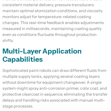
consistent material delivery, pressure transducers
maintain optimal atomization conditions, and viscosity
monitors adjust for temperature-related coating
changes. This real-time feedback enables adjustments
measured in milliseconds, maintaining coating quality
even as conditions fluctuate throughout production
shifts.
Multi-Layer Application
Capabilities
Sophisticated paint robots can draw different fluids from
multiple supply tanks, applying several coating layers
without downtime for equipment changeover. A single
system might spray anti-corrosion primer, color coat, and
protective clearcoat in sequence, eliminating the transfer
delays and handling risks associated with manual multi-
stage processes.