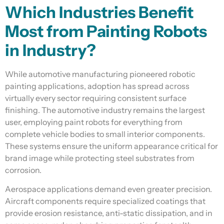
Which Industries Benefit
Most from Painting Robots
in Industry?
While automotive manufacturing pioneered robotic
painting applications, adoption has spread across
virtually every sector requiring consistent surface
finishing. The automotive industry remains the largest
user, employing paint robots for everything from
complete vehicle bodies to small interior components.
These systems ensure the uniform appearance critical for
brand image while protecting steel substrates from
corrosion.
Aerospace applications demand even greater precision.
Aircraft components require specialized coatings that
provide erosion resistance, anti-static dissipation, and in