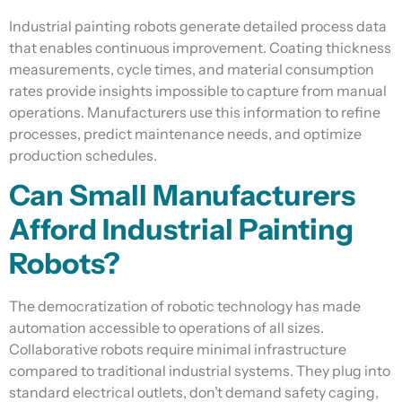
Industrial painting robots generate detailed process data
that enables continuous improvement. Coating thickness
measurements, cycle times, and material consumption
rates provide insights impossible to capture from manual
operations. Manufacturers use this information to refine
processes, predict maintenance needs, and optimize
production schedules.
Can Small Manufacturers
Afford Industrial Painting
Robots?
The democratization of robotic technology has made
automation accessible to operations of all sizes.
Collaborative robots require minimal infrastructure
compared to traditional industrial systems. They plug into
standard electrical outlets, don’t demand safety caging,