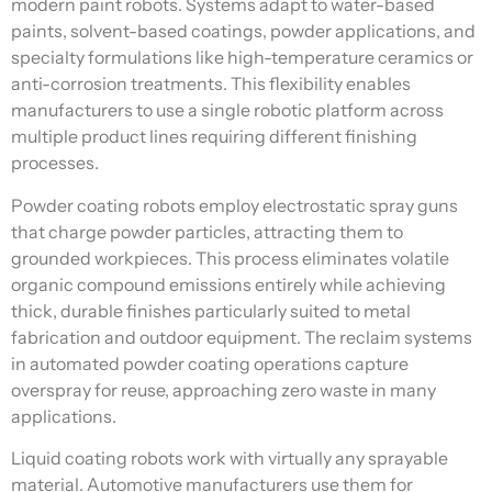
modern paint robots. Systems adapt to water-based
paints, solvent-based coatings, powder applications, and
specialty formulations like high-temperature ceramics or
anti-corrosion treatments. This flexibility enables
manufacturers to use a single robotic platform across
multiple product lines requiring different finishing
processes.
Powder coating robots employ electrostatic spray guns
that charge powder particles, attracting them to
grounded workpieces. This process eliminates volatile
organic compound emissions entirely while achieving
thick, durable finishes particularly suited to metal
fabrication and outdoor equipment. The reclaim systems
in automated powder coating operations capture
overspray for reuse, approaching zero waste in many
applications.
Liquid coating robots work with virtually any sprayable
material. Automotive manufacturers use them for