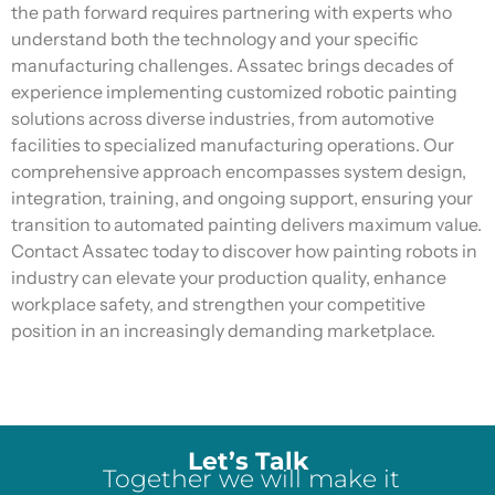
the path forward requires partnering with experts who
understand both the technology and your specific
manufacturing challenges.
Assatec
brings decades of
experience implementing customized robotic painting
solutions across diverse industries, from automotive
facilities to specialized manufacturing operations. Our
comprehensive approach encompasses system design,
integration, training, and ongoing support, ensuring your
transition to automated painting delivers maximum value.
Contact Assatec today to discover how painting robots in
industry can elevate your production quality, enhance
workplace safety, and strengthen your competitive
position in an increasingly demanding marketplace.
Let’s Talk
Together we will make it