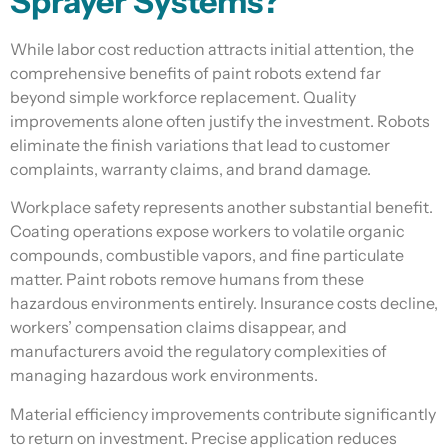
Sprayer Systems?
While labor cost reduction attracts initial attention, the
comprehensive benefits of paint robots extend far
beyond simple workforce replacement. Quality
improvements alone often justify the investment. Robots
eliminate the finish variations that lead to customer
complaints, warranty claims, and brand damage.
Workplace safety represents another substantial benefit.
Coating operations expose workers to volatile organic
compounds, combustible vapors, and fine particulate
matter. Paint robots remove humans from these
hazardous environments entirely. Insurance costs decline,
workers’ compensation claims disappear, and
manufacturers avoid the regulatory complexities of
managing hazardous work environments.
Material efficiency improvements contribute significantly
to return on investment. Precise application reduces