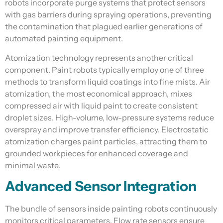
robots incorporate purge systems that protect sensors
with gas barriers during spraying operations, preventing
the contamination that plagued earlier generations of
automated painting equipment.
Atomization technology represents another critical
component. Paint robots typically employ one of three
methods to transform liquid coatings into fine mists. Air
atomization, the most economical approach, mixes
compressed air with liquid paint to create consistent
droplet sizes. High-volume, low-pressure systems reduce
overspray and improve transfer efficiency. Electrostatic
atomization charges paint particles, attracting them to
grounded workpieces for enhanced coverage and
minimal waste.
Advanced Sensor Integration
The bundle of sensors inside painting robots continuously
monitors critical parameters. Flow rate sensors ensure