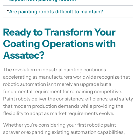
Are painting robots difficult to maintain?
Ready to Transform Your
Coating Operations with
Assatec?
The revolution in industrial painting continues
accelerating as manufacturers worldwide recognize that
robotic automation isn’t merely an upgrade but a
fundamental requirement for remaining competitive.
Paint robots deliver the consistency, efficiency, and safety
that modern production demands while providing the
flexibility to adapt as market requirements evolve.
Whether you’re considering your first robotic paint
sprayer or expanding existing automation capabilities,