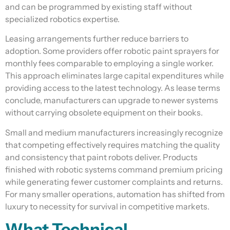
and can be programmed by existing staff without
specialized robotics expertise.
Leasing arrangements further reduce barriers to
adoption. Some providers offer robotic paint sprayers for
monthly fees comparable to employing a single worker.
This approach eliminates large capital expenditures while
providing access to the latest technology. As lease terms
conclude, manufacturers can upgrade to newer systems
without carrying obsolete equipment on their books.
Small and medium manufacturers increasingly recognize
that competing effectively requires matching the quality
and consistency that paint robots deliver. Products
finished with robotic systems command premium pricing
while generating fewer customer complaints and returns.
For many smaller operations, automation has shifted from
luxury to necessity for survival in competitive markets.
What Technical