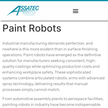
Paint Robots
Industrial manufacturing demands perfection, and
nowhere is this more evident than in surface finishing
operations. Paint robots have emerged as the definitive
solution for manufacturers seeking consistent, high-
quality coatings while optimizing production costs and
enhancing workplace safety. These sophisticated
systems combine articulated robotic arms with advanced
spray technology, delivering results that manual
processes simply cannot match.
From automotive assembly plants to aerospace facilities,
painting robots in industry have become indispensable.