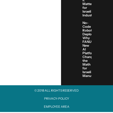
It
Matters
for
Israeli
Industry
No-
Code
Robot
Deployment:
Why
FANUC’s
New
AI
Platform
Changes
the
Math
for
Israeli
Manufacturers
© 2018 ALL RIGHTS RESERVED​
PRIVACY-POLICY
EMPLOYEE AREA