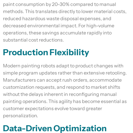
paint consumption by 20-30% compared to manual
methods. This translates directly to lower material costs,
reduced hazardous waste disposal expenses, and
decreased environmental impact. For high-volume
operations, these savings accumulate rapidly into
substantial cost reductions.
Production Flexibility
Modern painting robots adapt to product changes with
simple program updates rather than extensive retooling.
Manufacturers can accept rush orders, accommodate
customization requests, and respond to market shifts
without the delays inherent in reconfiguring manual
painting operations. This agility has become essential as
customer expectations evolve toward greater
personalization.
Data-Driven Optimization