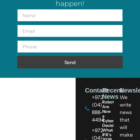
happen!
Send
Contact
Recent
Newsle
News
+972
We
Robots
(04)
write
Are
Now
888-
news
a
4494
that
Cybersecurity
Decision:
will
+972
What
make
IFR’s
(04)
2026