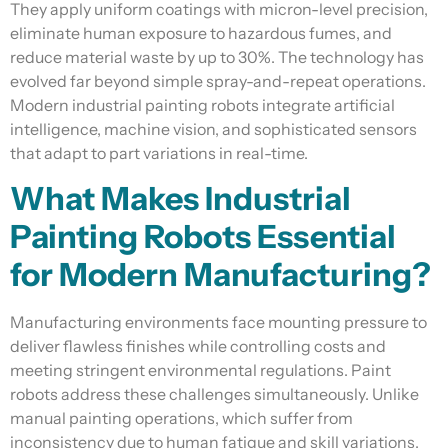
They apply uniform coatings with micron-level precision,
eliminate human exposure to hazardous fumes, and
reduce material waste by up to 30%. The technology has
evolved far beyond simple spray-and-repeat operations.
Modern industrial painting robots integrate artificial
intelligence, machine vision, and sophisticated sensors
that adapt to part variations in real-time.
What Makes Industrial
Painting Robots Essential
for Modern Manufacturing?
Manufacturing environments face mounting pressure to
deliver flawless finishes while controlling costs and
meeting stringent environmental regulations. Paint
robots address these challenges simultaneously. Unlike
manual painting operations, which suffer from
inconsistency due to human fatigue and skill variations,