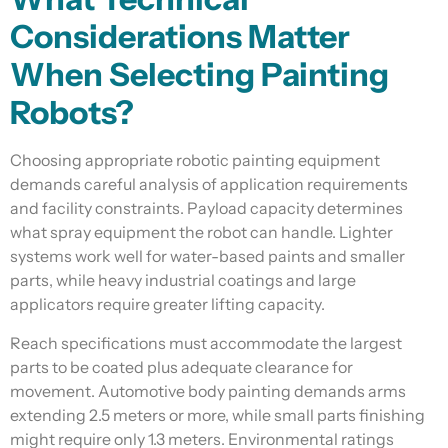
Considerations Matter
When Selecting Painting
Robots?
Choosing appropriate robotic painting equipment
demands careful analysis of application requirements
and facility constraints. Payload capacity determines
what spray equipment the robot can handle. Lighter
systems work well for water-based paints and smaller
parts, while heavy industrial coatings and large
applicators require greater lifting capacity.
Reach specifications must accommodate the largest
parts to be coated plus adequate clearance for
movement. Automotive body painting demands arms
extending 2.5 meters or more, while small parts finishing
might require only 1.3 meters. Environmental ratings