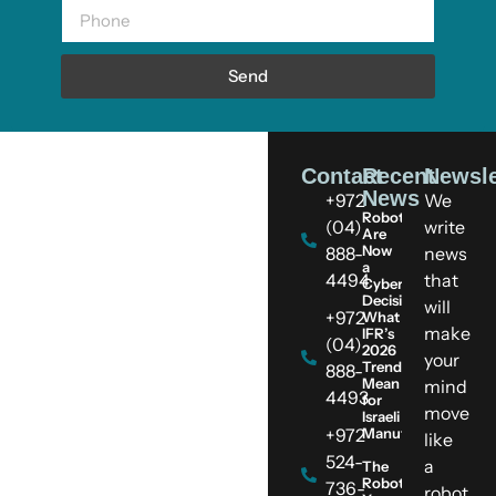
Send
Contact
Recent
Newsle
News
+972
We
Robots
(04)
write
Are
Now
888-
news
a
4494
that
Cybersecurity
Decision:
will
+972
What
make
IFR’s
(04)
2026
your
Trends
888-
Mean
mind
4493
for
move
Israeli
+972
Manufacturers
like
524-
a
The
Robot
736-
robot.