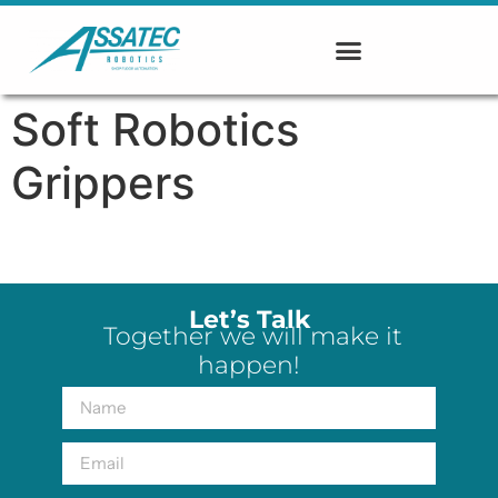
Soft Robotics
Grippers
Let’s Talk
Together we will make it
happen!