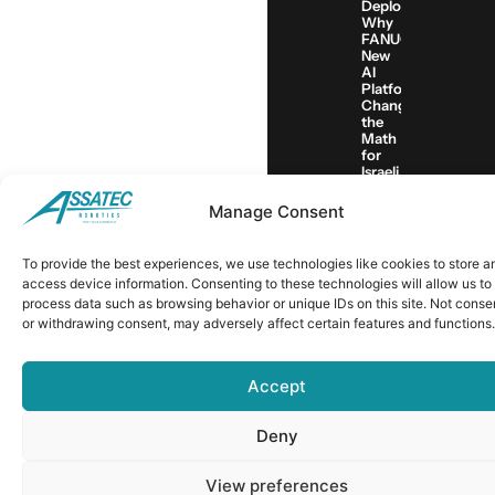
Deployment:
Why
FANUC’s
New
AI
Platform
Changes
the
Math
for
Israeli
Manufacturers
Manage Consent
© 2018 ALL RIGHTS RESERVED​
To provide the best experiences, we use technologies like cookies to store a
access device information. Consenting to these technologies will allow us to
PRIVACY-POLICY
process data such as browsing behavior or unique IDs on this site. Not conse
EMPLOYEE AREA
or withdrawing consent, may adversely affect certain features and functions.
Accept
Deny
View preferences