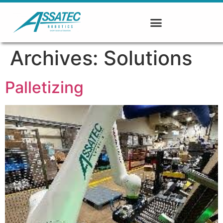
Archives:
Solutions
Palletizing