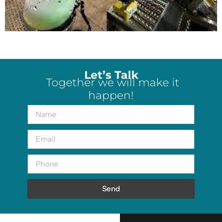
Let’s Talk
Together we will make it
happen!
Send