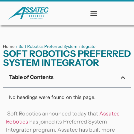
Home
»
Soft Robotics Preferred System Integrator
SOFT ROBOTICS PREFERRED
SYSTEM INTEGRATOR
Table of Contents
No headings were found on this page.
Soft Robotics announced today that
Assatec
Robotics
has joined its Preferred System
Integrator program. Assatec has built more