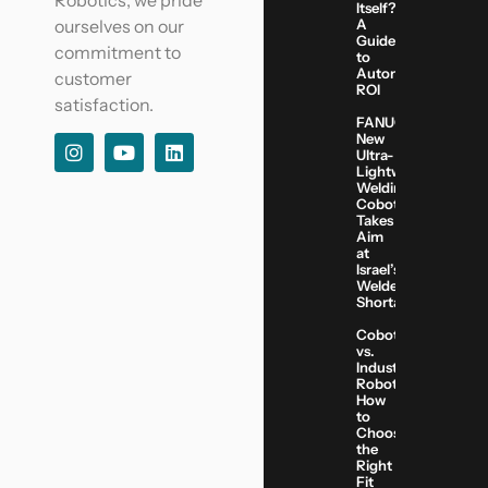
Robotics, we pride
Itself?
A
ourselves on our
Guide
commitment to
to
Automation
customer
ROI
satisfaction.
FANUC’s
New
Ultra-
Lightweight
Welding
Cobot
Takes
Aim
at
Israel’s
Welder
Shortage
Cobots
vs.
Industrial
Robots:
How
to
Choose
the
Right
Fit