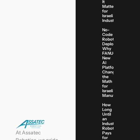
It
Matters
for
Israeli
Industry
No-
Code
Robot
Deployment:
Why
FANUC’s
New
AI
Platform
Changes
the
Math
for
Israeli
Manufacturers
How
Long
Until
an
Industrial
Robot
At Assatec
Pays
for