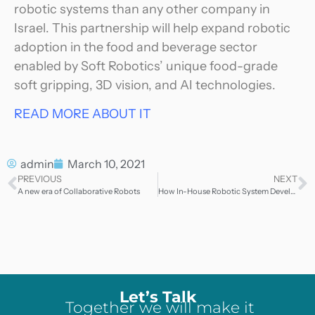
robotic systems than any other company in
Israel. This partnership will help expand robotic
adoption in the food and beverage sector
enabled by Soft Robotics’ unique food-grade
soft gripping, 3D vision, and AI technologies.
READ MORE ABOUT IT
admin
March 10, 2021
PREVIOUS
NEXT
A new era of Collaborative Robots
How In-House Robotic System Development Speeds Up Project Delivery
Let’s Talk
Together we will make it