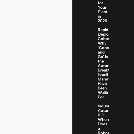
for
Your
Plant
in
2026
Rapid-
Deployment
Cobots:
Why
‘Cobot
and
Go’ Is
the
Automation
Breakthrough
Israeli
Manufacturers
Have
Been
Waiting
For
Industrial
Automation
ROI:
When
Does
a
Robotic