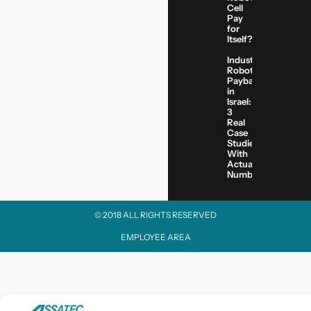
Cell
Pay
for
Itself?
Industrial
Robot
Payback
in
Israel:
3
Real
Case
Studies
With
Actual
Numbers
© 2018 ALL RIGHTS RESERVED​
EMPLOYEE AREA