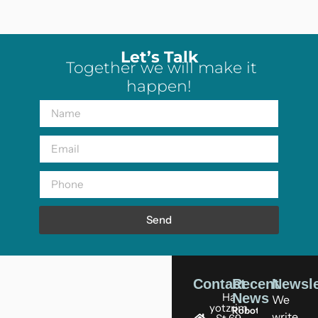
Let’s Talk
Together we will make it
happen!
Send
Contact
Recent
Newsle
Ha
News
We
yotzrim
Robots
write