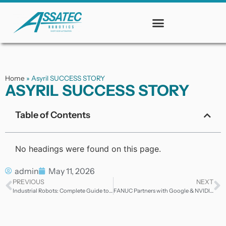
Home
»
Asyril SUCCESS STORY
ASYRIL SUCCESS STORY
Table of Contents
No headings were found on this page.
admin
May 11, 2026
PREVIOUS
NEXT
Industrial Robots: Complete Guide to Automation Technology
FANUC Partners with Google & NVIDIA to Advance Physical AI — What It Means for Industrial Automation