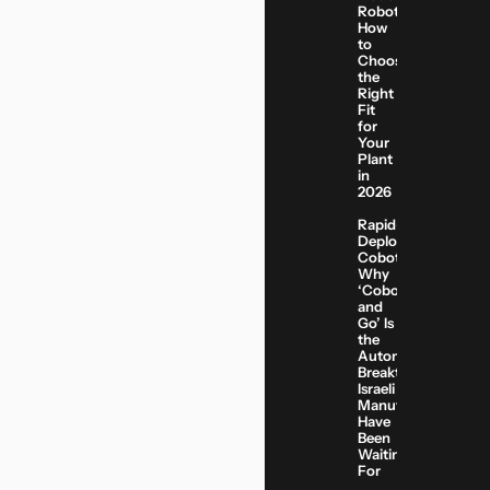
Robots:
How
to
Choose
the
Right
Fit
for
Your
Plant
in
2026
Rapid-
Deployment
Cobots:
Why
‘Cobot
and
Go’ Is
the
Automation
Breakthrough
Israeli
Manufacturers
Have
Been
Waiting
For