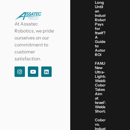
Long
Until
an
Industrial
Robot
At Assatec
Pays
for
Robotics, we pride
Itself?
A
ourselves on our
Guide
commitment to
to
Automation
customer
ROI
satisfaction.
FANUC’s
New
Ultra-
Lightweight
Welding
Cobot
Takes
Aim
at
Israel’s
Welder
Shortage
Cobots
vs.
Industrial