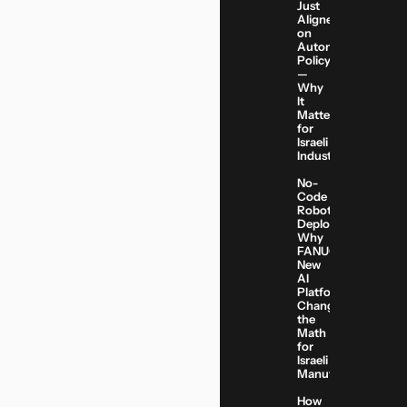
Just
Aligned
on
Automation
Policy
—
Why
It
Matters
for
Israeli
Industry
No-
Code
Robot
Deployment:
Why
FANUC’s
New
AI
Platform
Changes
the
Math
for
Israeli
Manufacturers
How