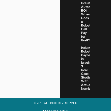
Industrial
Automation
ROI:
When
Does
a
Robotic
Cell
Pay
for
Itself?
Industrial
Robot
Payback
in
Israel:
3
Real
Case
Studies
With
Actual
Numbers
© 2018 ALL RIGHTS RESERVED​
EMPLOYEE AREA