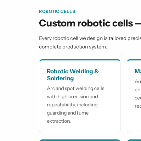
ROBOTIC CELLS
Custom robotic cells 
Every robotic cell we design is tailored prec
complete production system.
Robotic Welding &
Ma
Soldering
Au
Arc and spot welding cells
un
with high precision and
ce
repeatability, including
re
guarding and fume
extraction.