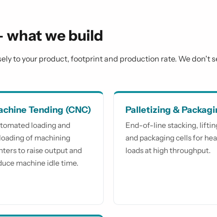
— what we build
isely to your product, footprint and production rate. We don't 
chine Tending (CNC)
Palletizing & Packag
tomated loading and
End-of-line stacking, liftin
loading of machining
and packaging cells for he
nters to raise output and
loads at high throughput.
duce machine idle time.