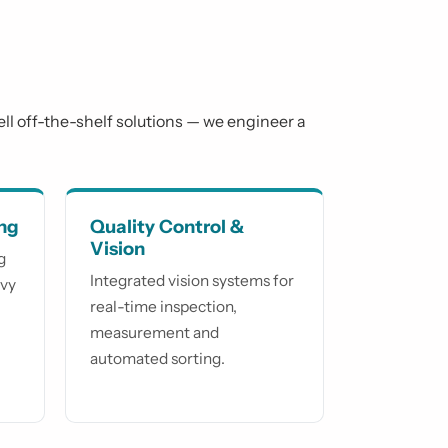
sell off-the-shelf solutions — we engineer a
ing
Quality Control &
Vision
g
Integrated vision systems for
avy
real-time inspection,
measurement and
automated sorting.