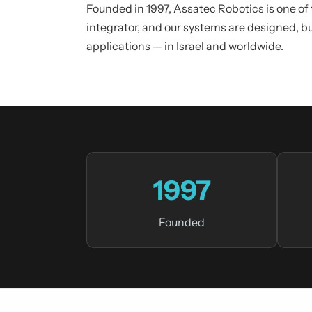
Founded in 1997, Assatec Robotics is one of
integrator, and our systems are designed, b
applications — in Israel and worldwide.
1997
Founded