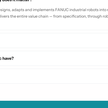
igns, adapts and implements FANUC industrial robots into re
livers the entire value chain — from specification, through robo
c have?