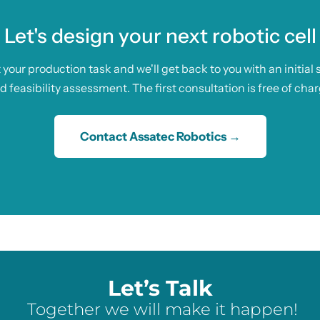
Let's design your next robotic cell
t your production task and we'll get back to you with an initial 
d feasibility assessment. The first consultation is free of char
Contact Assatec Robotics →
Let’s Talk
Together we will make it happen!