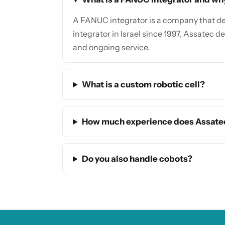
A FANUC integrator is a company that des
integrator in Israel since 1997, Assatec de
and ongoing service.
What is a custom robotic cell?
How much experience does Assate
Do you also handle cobots?