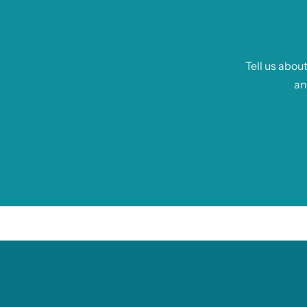
Tell us abou
an