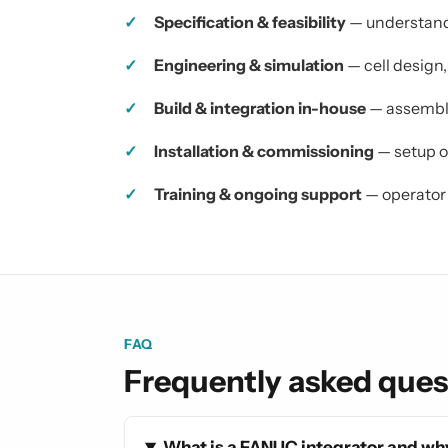
Specification & feasibility
— understandi
Engineering & simulation
— cell design
Build & integration in-house
— assembly
Installation & commissioning
— setup on
Training & ongoing support
— operator 
FAQ
Frequently asked ques
What is a FANUC integrator and why