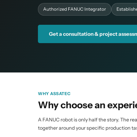
Authorized FANUC Integrator
Establish
Get a consultation & project asses
WHY ASSATEC
Why choose an experi
A FANUC robot is only half the story. The real
together around your specific production ta