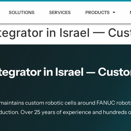
SOLUTIONS
SERVICES
PRODUCTS
grator in Israel — Cus
grator in Israel — Custo
 maintains custom robotic cells around FANUC robot
oduction. Over 25 years of experience and hundreds o