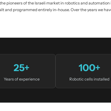
 the pioneers of the Israeli market in robotics and automatio
uilt and programmed entirely in-house. Over the years we ha
25+
100+
Years of experience
Robotic cells installed