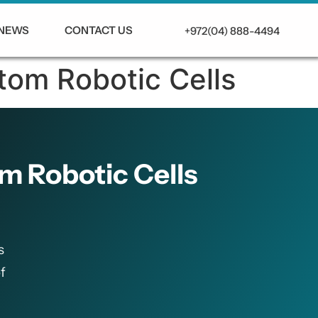
NEWS
CONTACT US
+972(04) 888-4494
tom Robotic Cells
m Robotic Cells
s
f