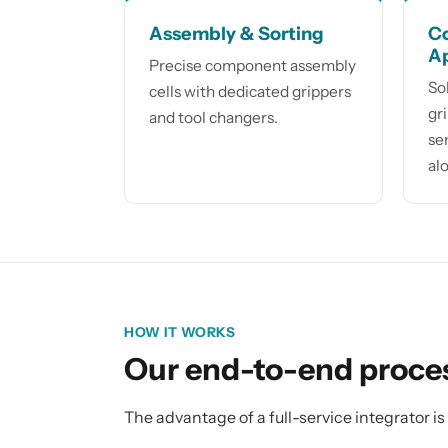
Assembly & Sorting
Co
A
Precise component assembly
So
cells with dedicated grippers
gr
and tool changers.
se
al
HOW IT WORKS
Our end-to-end proce
The advantage of a full-service integrator i