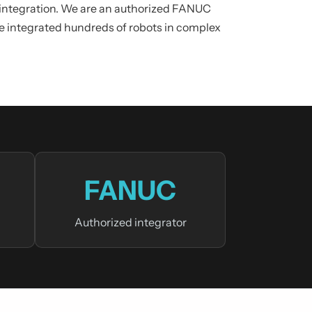
n integration. We are an authorized FANUC
ve integrated hundreds of robots in complex
FANUC
Authorized integrator