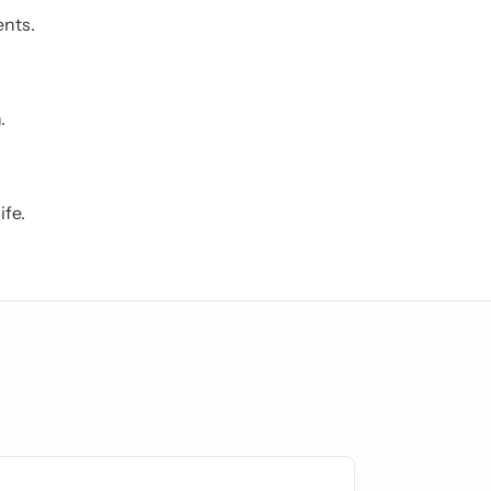
ents.
.
ife.