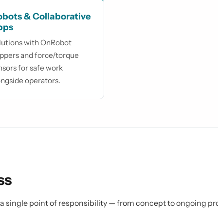
bots & Collaborative
pps
lutions with OnRobot
ippers and force/torque
nsors for safe work
ongside operators.
ss
s a single point of responsibility — from concept to ongoing p