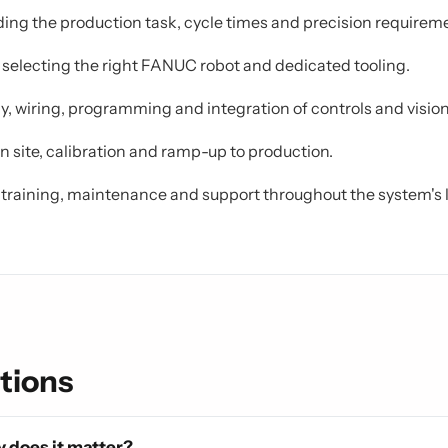
ng the production task, cycle times and precision requirem
, selecting the right FANUC robot and dedicated tooling.
, wiring, programming and integration of controls and vision
 site, calibration and ramp-up to production.
training, maintenance and support throughout the system's l
tions
 does it matter?