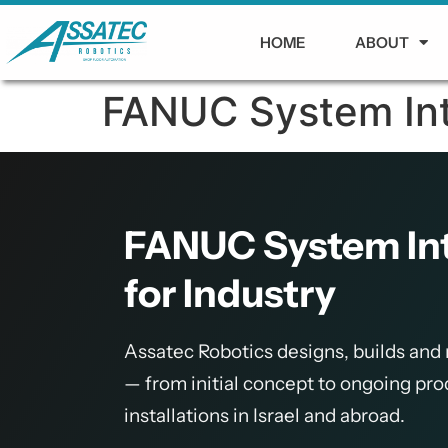
HOME
ABOUT
FANUC System Inte
FANUC System Inte
for Industry
Assatec Robotics designs, builds and
— from initial concept to ongoing pr
installations in Israel and abroad.