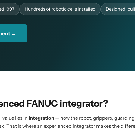
ed 1997
Hundreds of robotic cells installed
Designed, bu
sment →
enced FANUC integrator?
 value lies in
integration
— how the robot, grippers, guarding
sk. That is where an experienced integrator makes the differ