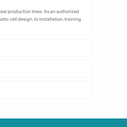
al production lines. As an authorized
tic cell design, to installation, training