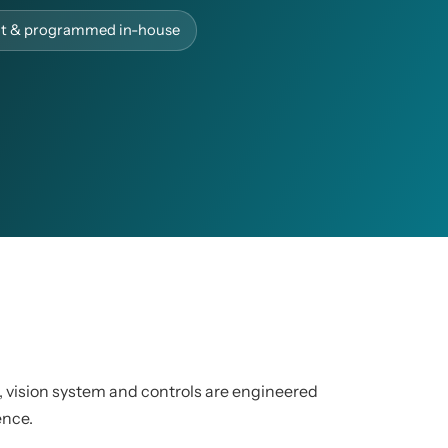
ilt & programmed in-house
, vision system and controls are engineered
ence.